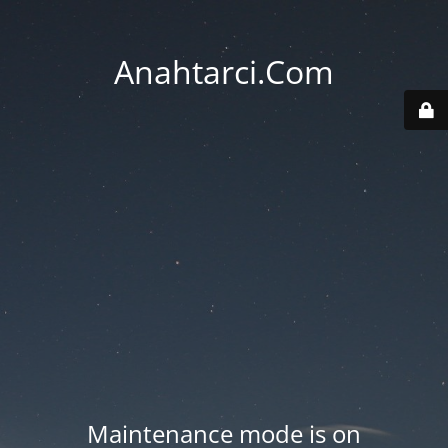
Anahtarci.Com
Maintenance mode is on