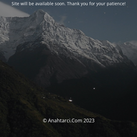
Site will be available soon. Thank you for your patience!
© Anahtarci.Com 2023